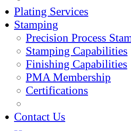
Plating Services
Stamping
Precision Process Sta
Stamping Capabilities
Finishing Capabilities
PMA Membership
Certifications
Contact Us