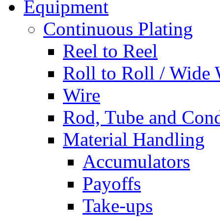
Equipment
Continuous Plating
Reel to Reel
Roll to Roll / Wide
Wire
Rod, Tube and Cond
Material Handling
Accumulators
Payoffs
Take-ups