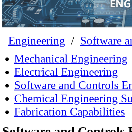
Engineering
/
Software a
Mechanical Engineering
Electrical Engineering
Software and Controls E
Chemical Engineering S
Fabrication Capabilities
Software and Controls 