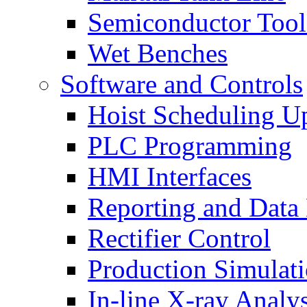
Semiconductor Tool
Wet Benches
Software and Controls
Hoist Scheduling U
PLC Programming
HMI Interfaces
Reporting and Data
Rectifier Control
Production Simulat
In-line X-ray Analys