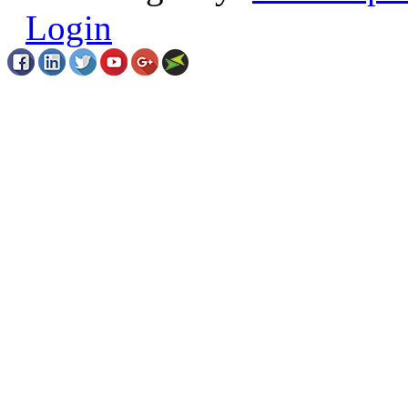
Login