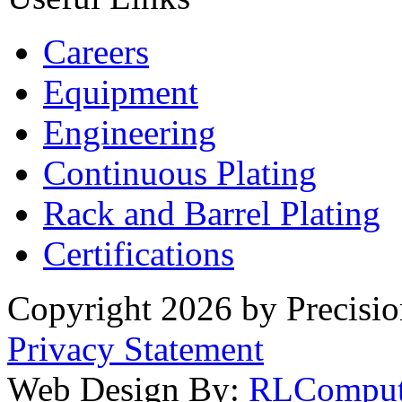
Careers
Equipment
Engineering
Continuous Plating
Rack
and Barrel Plating
Certifications
Copyright 2026 by Precisio
Privacy Statement
Web Design By:
RLComput