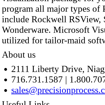
program all major types of 
include Rockwell RSView,
Wonderware. Microsoft Visu
utilized for tailor-maid soft
About us
2111 Liberty Drive, Niag
716.731.1587 | 1.800.70
sales@precisionprocess.
Useful Links