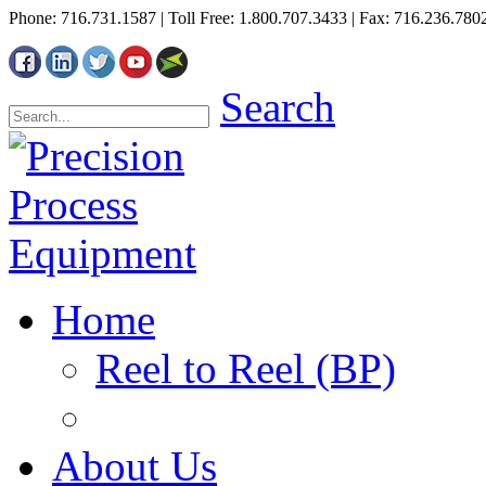
Phone: 716.731.1587 | Toll Free: 1.800.707.3433 | Fax: 716.236.780
Search
Home
Reel to Reel (BP)
About Us