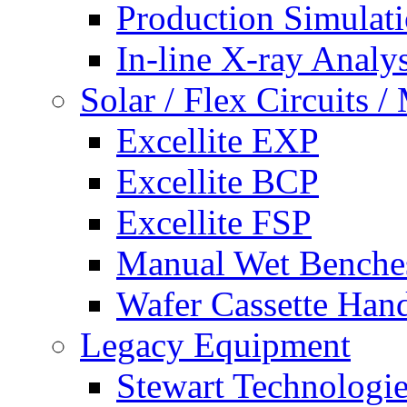
Production Simulat
In-line X-ray Analys
Solar / Flex Circuits
Excellite EXP
Excellite BCP
Excellite FSP
Manual Wet Benche
Wafer Cassette Han
Legacy Equipment
Stewart Technologies