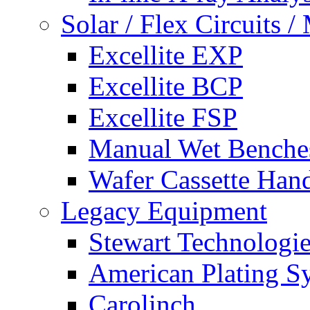
Solar / Flex Circuits
Excellite EXP
Excellite BCP
Excellite FSP
Manual Wet Benche
Wafer Cassette Han
Legacy Equipment
Stewart Technologies
American Plating S
Carolinch