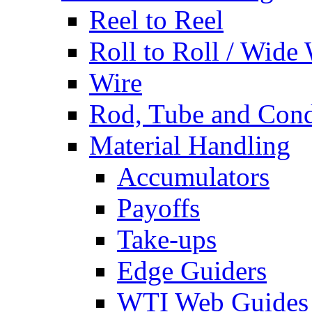
Reel to Reel
Roll to Roll / Wide
Wire
Rod, Tube and Cond
Material Handling
Accumulators
Payoffs
Take-ups
Edge Guiders
WTI Web Guides