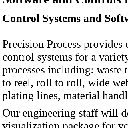
Control Systems and Soft
Precision Process provides 
control systems for a variet
processes including: waste t
to reel, roll to roll, wide w
plating lines, material han
Our engineering staff will 
visualization package for y