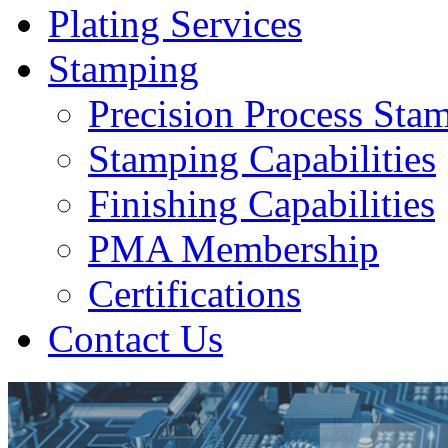
Plating Services
Stamping
Precision Process Sta
Stamping Capabilities
Finishing Capabilities
PMA Membership
Certifications
Contact Us