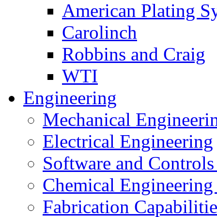
American Plating S
Carolinch
Robbins and Craig
WTI
Engineering
Mechanical Engineeri
Electrical Engineering
Software and Controls
Chemical Engineering
Fabrication Capabiliti