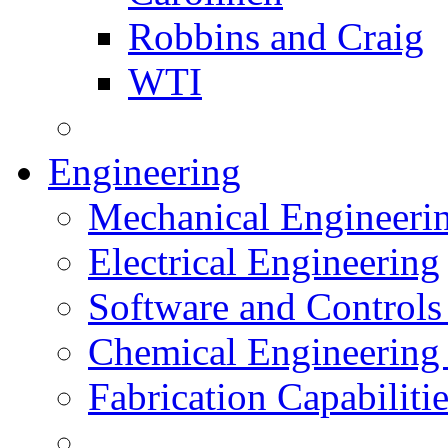
Robbins and Craig
WTI
Engineering
Mechanical Engineeri
Electrical Engineering
Software and Controls
Chemical Engineering
Fabrication Capabiliti