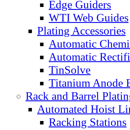
Edge Guiders
WTI Web Guides
Plating Accessories
Automatic Chemi
Automatic Rectifi
TinSolve
Titanium Anode 
Rack and Barrel Platin
Automated Hoist Li
Racking Stations