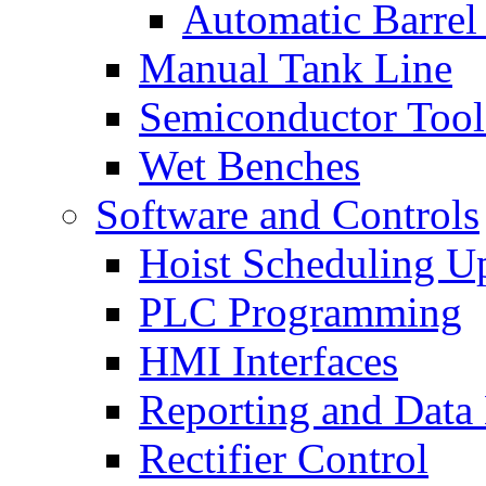
Automatic Barrel
Manual Tank Line
Semiconductor Tool
Wet Benches
Software and Controls
Hoist Scheduling U
PLC Programming
HMI Interfaces
Reporting and Data
Rectifier Control