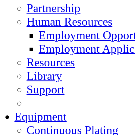
Partnership
Human Resources
Employment Opport
Employment Applic
Resources
Library
Support
Equipment
Continuous Plating