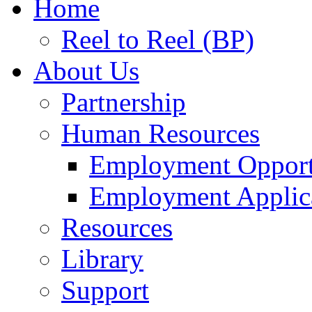
Home
Reel to Reel (BP)
About Us
Partnership
Human Resources
Employment Opport
Employment Applic
Resources
Library
Support