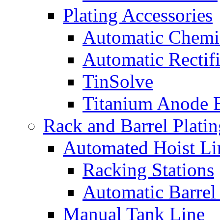
Plating Accessories
Automatic Chemi
Automatic Rectifi
TinSolve
Titanium Anode 
Rack and Barrel Platin
Automated Hoist Li
Racking Stations
Automatic Barrel
Manual Tank Line