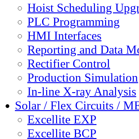
Hoist Scheduling Upg
PLC Programming
HMI Interfaces
Reporting and Data M
Rectifier Control
Production Simulation
In-line X-ray Analysis
Solar / Flex Circuits / 
Excellite EXP
Excellite BCP