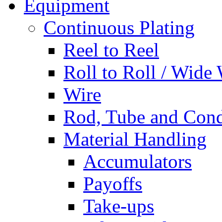
Equipment
Continuous Plating
Reel to Reel
Roll to Roll / Wide
Wire
Rod, Tube and Cond
Material Handling
Accumulators
Payoffs
Take-ups