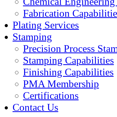
Chemical Engineering
Fabrication Capabiliti
Plating Services
Stamping
Precision Process Sta
Stamping Capabilities
Finishing Capabilities
PMA Membership
Certifications
Contact Us