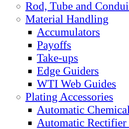
Rod, Tube and Condui
Material Handling
Accumulators
Payoffs
Take-ups
Edge Guiders
WTI Web Guides
Plating Accessories
Automatic Chemica
Automatic Rectifier