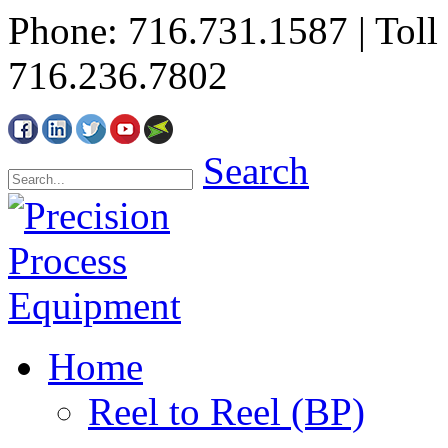
Phone: 716.731.1587 | Toll 
716.236.7802
Search
Home
Reel to Reel (BP)