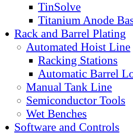
TinSolve
Titanium Anode Bas
Rack and Barrel Plating
Automated Hoist Line
Racking Stations
Automatic Barrel L
Manual Tank Line
Semiconductor Tools
Wet Benches
Software and Controls