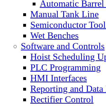
Automatic Barrel
Manual Tank Line
Semiconductor Tool
Wet Benches
Software and Controls
Hoist Scheduling U
PLC Programming
HMI Interfaces
Reporting and Data
Rectifier Control