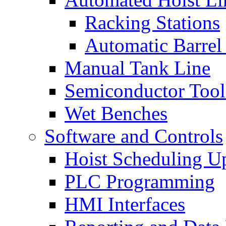
Racking Stations
Automatic Barrel
Manual Tank Line
Semiconductor Tool
Wet Benches
Software and Controls
Hoist Scheduling U
PLC Programming
HMI Interfaces