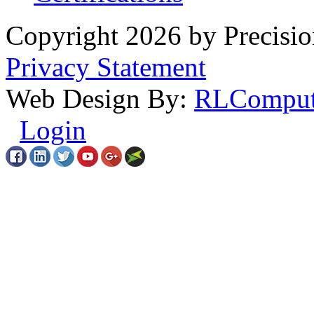
Copyright 2026 by Precisio
Privacy Statement
Web Design By:
RLComput
Login