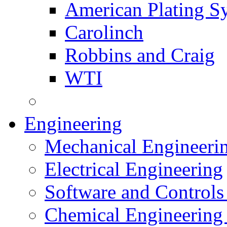
American Plating S
Carolinch
Robbins and Craig
WTI
Engineering
Mechanical Engineeri
Electrical Engineering
Software and Controls
Chemical Engineering