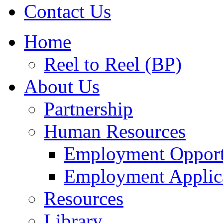
Contact Us
Home
Reel to Reel (BP)
About Us
Partnership
Human Resources
Employment Opport
Employment Applic
Resources
Library