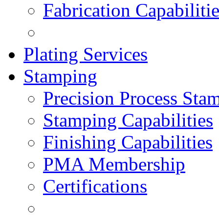
Fabrication Capabiliti
Plating Services
Stamping
Precision Process Sta
Stamping Capabilities
Finishing Capabilities
PMA Membership
Certifications