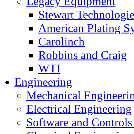
Legacy Equipment
Stewart Technologies
American Plating S
Carolinch
Robbins and Craig
WTI
Engineering
Mechanical Engineeri
Electrical Engineering
Software and Controls