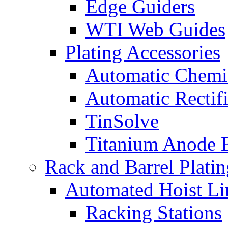
Edge Guiders
WTI Web Guides
Plating Accessories
Automatic Chemi
Automatic Rectifi
TinSolve
Titanium Anode 
Rack and Barrel Platin
Automated Hoist Li
Racking Stations