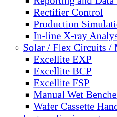
Reporting and Data
Rectifier Control
Production Simulat
In-line X-ray Analys
Solar / Flex Circuits
Excellite EXP
Excellite BCP
Excellite FSP
Manual Wet Benche
Wafer Cassette Han