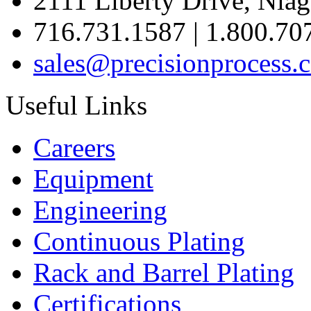
2111 Liberty Drive, Niag
716.731.1587 | 1.800.70
sales@precisionprocess.
Useful Links
Careers
Equipment
Engineering
Continuous Plating
Rack
and Barrel Plating
Certifications