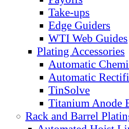
Take-ups
Edge Guiders
WTI Web Guides
Plating Accessories
Automatic Chemi
Automatic Rectifi
TinSolve
Titanium Anode 
Rack and Barrel Platin
Automated Hoist Li