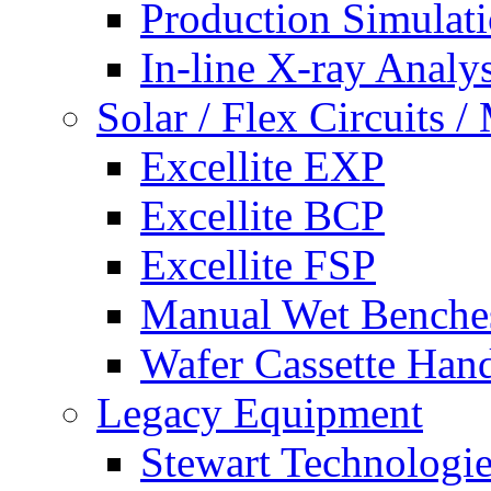
Production Simulat
In-line X-ray Analys
Solar / Flex Circuits
Excellite EXP
Excellite BCP
Excellite FSP
Manual Wet Benche
Wafer Cassette Han
Legacy Equipment
Stewart Technologies