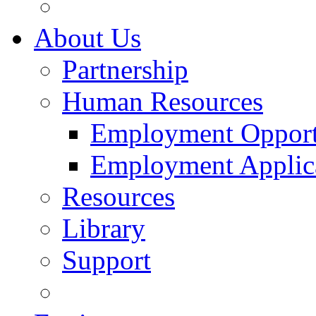
About Us
Partnership
Human Resources
Employment Opport
Employment Applic
Resources
Library
Support