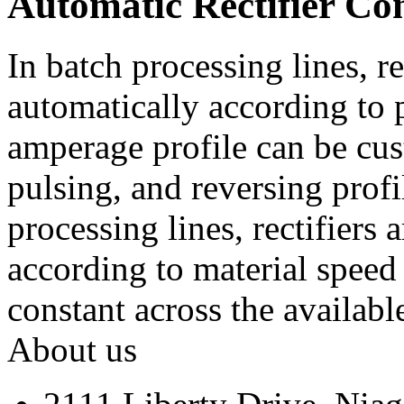
Automatic Rectifier Co
In batch processing lines, re
automatically according to 
amperage profile can be cus
pulsing, and reversing profi
processing lines, rectifiers 
according to material speed 
constant across the availabl
About us