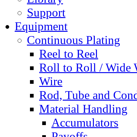
Support
Equipment
Continuous Plating
Reel to Reel
Roll to Roll / Wide
Wire
Rod, Tube and Cond
Material Handling
Accumulators
Payoffs