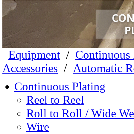
Equipment
/
Continuous 
Accessories
/
Automatic Re
Continuous Plating
Reel to Reel
Roll to Roll / Wide W
Wire