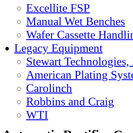
Excellite FSP
Manual Wet Benches
Wafer Cassette Handli
Legacy Equipment
Stewart Technologies, 
American Plating Sys
Carolinch
Robbins and Craig
WTI