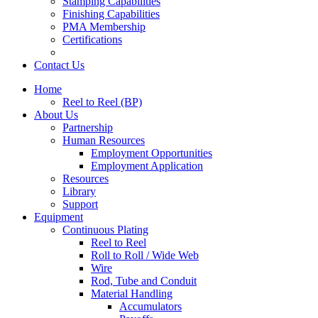
Stamping Capabilities
Finishing Capabilities
PMA Membership
Certifications
Contact Us
Home
Reel to Reel (BP)
About Us
Partnership
Human Resources
Employment Opportunities
Employment Application
Resources
Library
Support
Equipment
Continuous Plating
Reel to Reel
Roll to Roll / Wide Web
Wire
Rod, Tube and Conduit
Material Handling
Accumulators