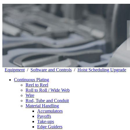
Equipment
/
Software and Controls
/
Hoist Scheduling Upgrade
Continuous Plating
Reel to Reel
Roll to Roll / Wide Web
Wire
Rod, Tube and Conduit
Material Handling
Accumulators
Payoffs
Take-ups
Edge Guiders