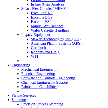
In-line X-ray Analysis
Solar / Flex Circuits / MEMS
Excellite EXP
Excellite BCP
Excellite FSP
Manual Wet Benches
Wafer Cassette Handling
Legacy Equipment
Stewart Technologies, Inc. (STI)
American Plating Systems (APS)
Carolinch
Robbins and Craig
WTI
Engineering
Mechanical Engineering
Electrical Engineering
Software and Controls Engineering
Chemical Engineering Support
Fabrication Capabilities
Plating Services
Stamping
Precision Process Stamping