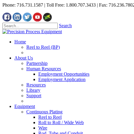
Phone: 716.731.1587 | Toll Free: 1.800.707.3433 | Fax: 716.236.780
Search
Home
Reel to Reel (BP)
About Us
Partnership
Human Resources
Employment Opportunities
Employment Application
Resources
Library
Support
Equipment
Continuous Plating
Reel to Reel
Roll to Roll / Wide Web
Wire
Rod, Tube and Conduit