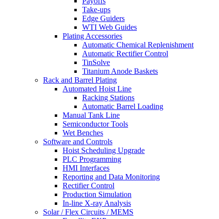
Payoffs
Take-ups
Edge Guiders
WTI Web Guides
Plating Accessories
Automatic Chemical Replenishment
Automatic Rectifier Control
TinSolve
Titanium Anode Baskets
Rack and Barrel Plating
Automated Hoist Line
Racking Stations
Automatic Barrel Loading
Manual Tank Line
Semiconductor Tools
Wet Benches
Software and Controls
Hoist Scheduling Upgrade
PLC Programming
HMI Interfaces
Reporting and Data Monitoring
Rectifier Control
Production Simulation
In-line X-ray Analysis
Solar / Flex Circuits / MEMS