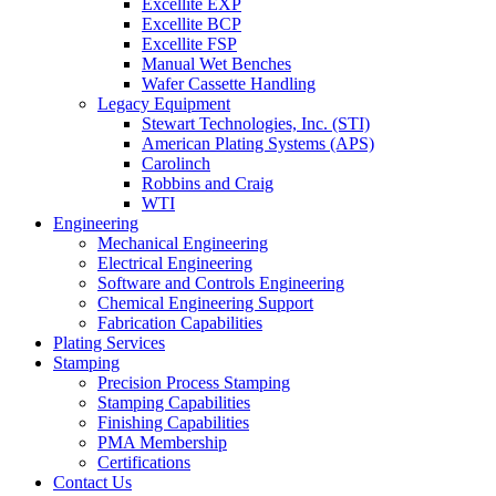
Excellite EXP
Excellite BCP
Excellite FSP
Manual Wet Benches
Wafer Cassette Handling
Legacy Equipment
Stewart Technologies, Inc. (STI)
American Plating Systems (APS)
Carolinch
Robbins and Craig
WTI
Engineering
Mechanical Engineering
Electrical Engineering
Software and Controls Engineering
Chemical Engineering Support
Fabrication Capabilities
Plating Services
Stamping
Precision Process Stamping
Stamping Capabilities
Finishing Capabilities
PMA Membership
Certifications
Contact Us