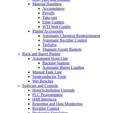
Material Handling
Accumulators
Payoffs
Take-ups
Edge Guiders
WTI Web Guides
Plating Accessories
Automatic Chemical Replenishment
Automatic Rectifier Control
TinSolve
Titanium Anode Baskets
Rack and Barrel Plating
Automated Hoist Line
Racking Stations
Automatic Barrel Loading
Manual Tank Line
Semiconductor Tools
Wet Benches
Software and Controls
Hoist Scheduling Upgrade
PLC Programming
HMI Interfaces
Reporting and Data Monitoring
Rectifier Control
Production Simulation