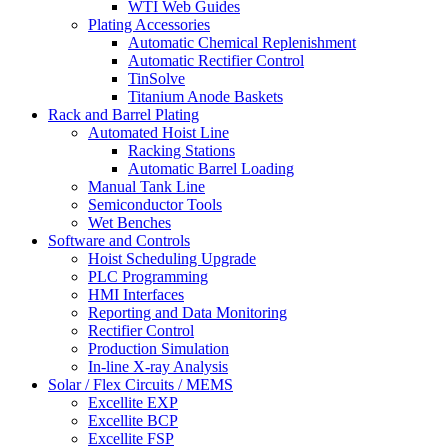
WTI Web Guides
Plating Accessories
Automatic Chemical Replenishment
Automatic Rectifier Control
TinSolve
Titanium Anode Baskets
Rack and Barrel Plating
Automated Hoist Line
Racking Stations
Automatic Barrel Loading
Manual Tank Line
Semiconductor Tools
Wet Benches
Software and Controls
Hoist Scheduling Upgrade
PLC Programming
HMI Interfaces
Reporting and Data Monitoring
Rectifier Control
Production Simulation
In-line X-ray Analysis
Solar / Flex Circuits / MEMS
Excellite EXP
Excellite BCP
Excellite FSP