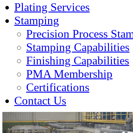
Plating Services
Stamping
Precision Process Sta
Stamping Capabilities
Finishing Capabilities
PMA Membership
Certifications
Contact Us