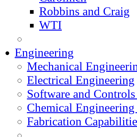
Robbins and Craig
WTI
Engineering
Mechanical Engineeri
Electrical Engineering
Software and Controls
Chemical Engineering
Fabrication Capabiliti