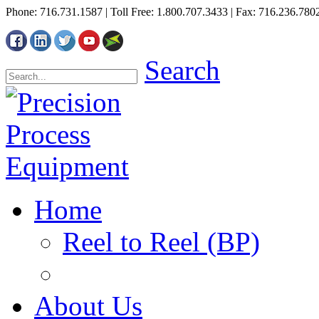
Phone: 716.731.1587 | Toll Free: 1.800.707.3433 | Fax: 716.236.780
Search
Home
Reel to Reel (BP)
About Us