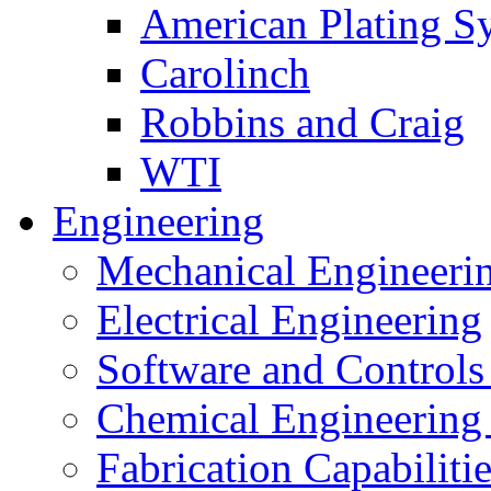
American Plating S
Carolinch
Robbins and Craig
WTI
Engineering
Mechanical Engineeri
Electrical Engineering
Software and Controls
Chemical Engineering
Fabrication Capabiliti