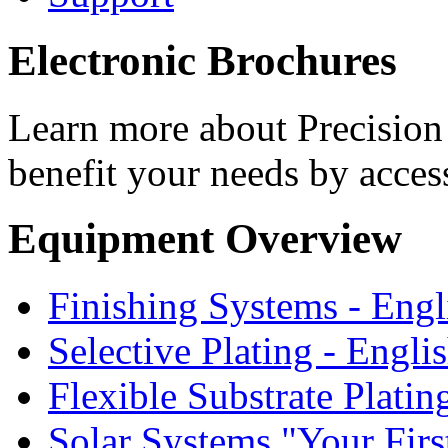
Electronic Brochures
Learn more about Precision 
benefit your needs by acces
Equipment Overview
Finishing Systems - Engl
Selective Plating - Engli
Flexible Substrate Platin
Solar Systems "Your First