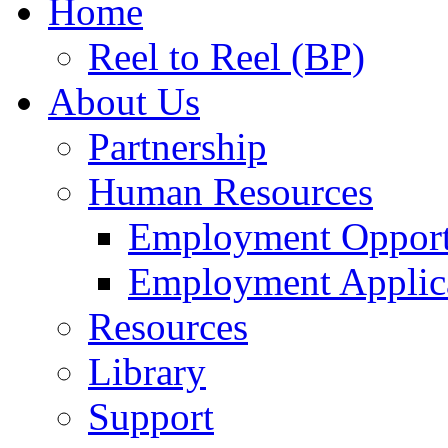
Home
Reel to Reel (BP)
About Us
Partnership
Human Resources
Employment Opport
Employment Applic
Resources
Library
Support