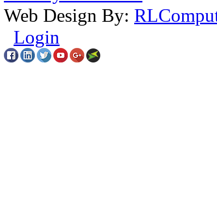
Web Design By:
RLComput
Login