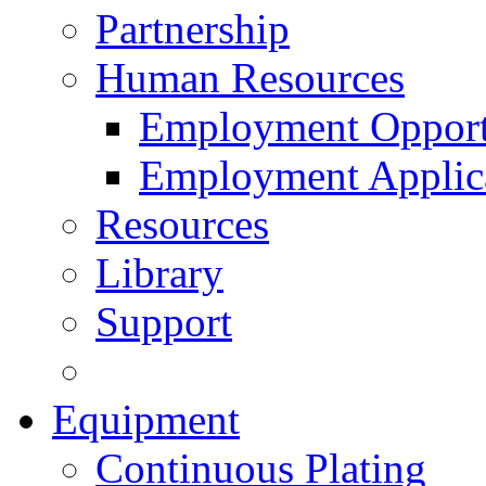
Partnership
Human Resources
Employment Opport
Employment Applic
Resources
Library
Support
Equipment
Continuous Plating