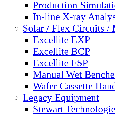
Production Simulat
In-line X-ray Analys
Solar / Flex Circuits
Excellite EXP
Excellite BCP
Excellite FSP
Manual Wet Benche
Wafer Cassette Han
Legacy Equipment
Stewart Technologies