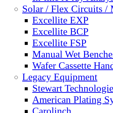
Solar / Flex Circuits
Excellite EXP
Excellite BCP
Excellite FSP
Manual Wet Benche
Wafer Cassette Han
Legacy Equipment
Stewart Technologies
American Plating S
Carolinch