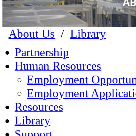
About Us
/
Library
Partnership
Human Resources
Employment Opportuni
Employment Applicat
Resources
Library
Support