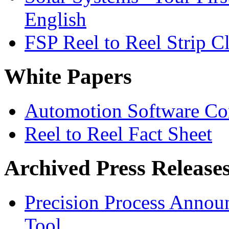
English
FSP Reel to Reel Strip C
White Papers
Automotion Software Con
Reel to Reel Fact Sheet
Archived Press Release
Precision Process Announ
Tool