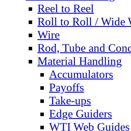
Reel to Reel
Roll to Roll / Wide
Wire
Rod, Tube and Cond
Material Handling
Accumulators
Payoffs
Take-ups
Edge Guiders
WTI Web Guides