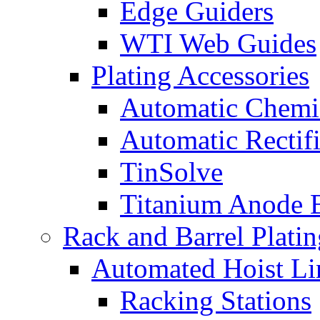
Edge Guiders
WTI Web Guides
Plating Accessories
Automatic Chemi
Automatic Rectifi
TinSolve
Titanium Anode 
Rack and Barrel Platin
Automated Hoist Li
Racking Stations