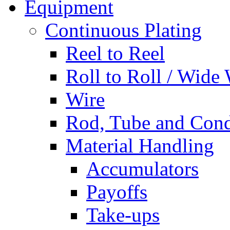
Equipment
Continuous Plating
Reel to Reel
Roll to Roll / Wide
Wire
Rod, Tube and Cond
Material Handling
Accumulators
Payoffs
Take-ups