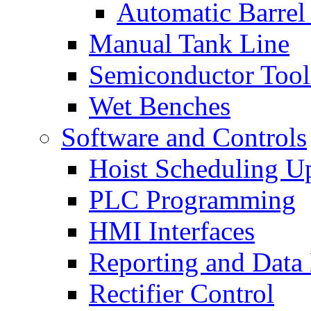
Automatic Barrel
Manual Tank Line
Semiconductor Tool
Wet Benches
Software and Controls
Hoist Scheduling U
PLC Programming
HMI Interfaces
Reporting and Data
Rectifier Control