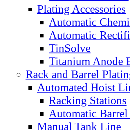
Plating Accessories
Automatic Chemi
Automatic Rectifi
TinSolve
Titanium Anode 
Rack and Barrel Platin
Automated Hoist Li
Racking Stations
Automatic Barrel
Manual Tank Line