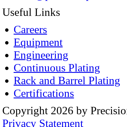
Useful Links
Careers
Equipment
Engineering
Continuous Plating
Rack
and Barrel Plating
Certifications
Copyright 2026 by Precisio
Privacy Statement