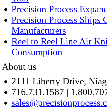
Precision Process Expan
Precision Process Ships 
Manufacturers
Reel to Reel Line Air Kn
Consumption
About us
2111 Liberty Drive, Niag
716.731.1587 | 1.800.70
sales@precisionprocess.