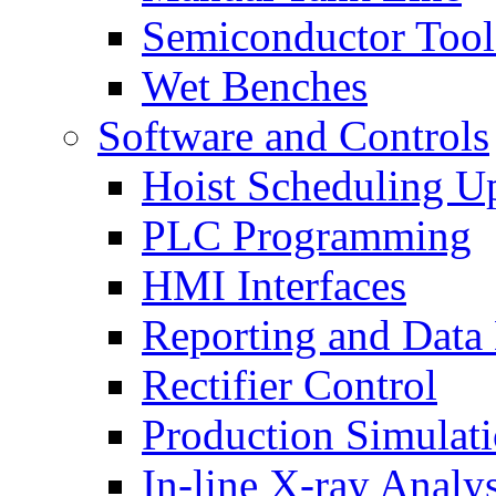
Semiconductor Tool
Wet Benches
Software and Controls
Hoist Scheduling U
PLC Programming
HMI Interfaces
Reporting and Data
Rectifier Control
Production Simulat
In-line X-ray Analys