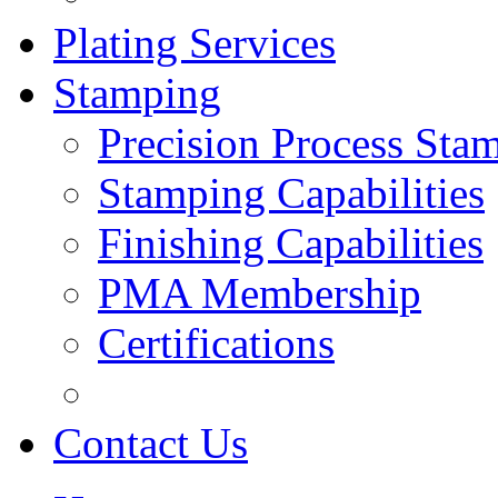
Plating Services
Stamping
Precision Process Sta
Stamping Capabilities
Finishing Capabilities
PMA Membership
Certifications
Contact Us