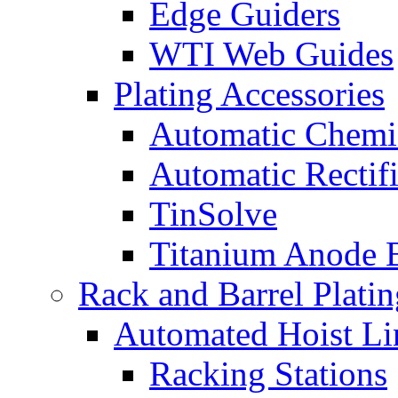
Edge Guiders
WTI Web Guides
Plating Accessories
Automatic Chemi
Automatic Rectifi
TinSolve
Titanium Anode 
Rack and Barrel Platin
Automated Hoist Li
Racking Stations