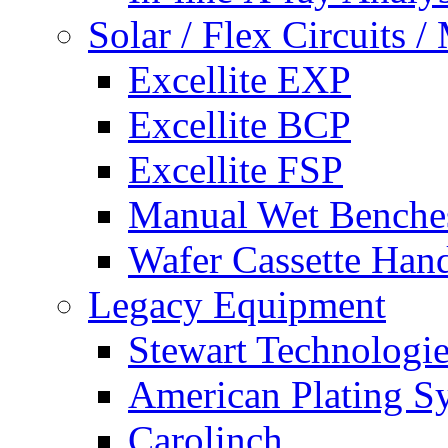
Solar / Flex Circuits
Excellite EXP
Excellite BCP
Excellite FSP
Manual Wet Benche
Wafer Cassette Han
Legacy Equipment
Stewart Technologies
American Plating S
Carolinch