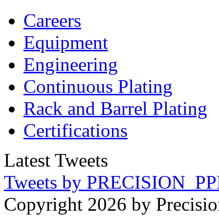
Careers
Equipment
Engineering
Continuous Plating
Rack
and Barrel Plating
Certifications
Latest Tweets
Tweets by PRECISION_PP
Copyright 2026 by Precisio