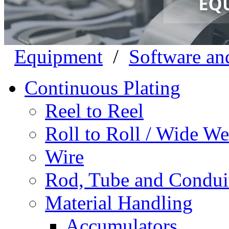
Equipment
/
Software an
Continuous Plating
Reel to Reel
Roll to Roll / Wide W
Wire
Rod, Tube and Condui
Material Handling
Accumulators