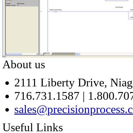
About us
2111 Liberty Drive, Niag
716.731.1587 | 1.800.70
sales@precisionprocess.
Useful Links