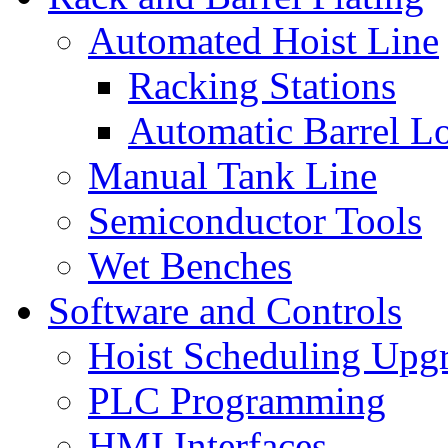
Automated Hoist Line
Racking Stations
Automatic Barrel L
Manual Tank Line
Semiconductor Tools
Wet Benches
Software and Controls
Hoist Scheduling Upg
PLC Programming
HMI Interfaces