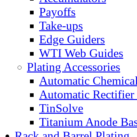
Payoffs
Take-ups
Edge Guiders
WTI Web Guides
Plating Accessories
Automatic Chemica
Automatic Rectifier
TinSolve
Titanium Anode Bas
Rack and Barrel Plating