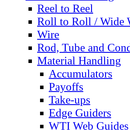
Reel to Reel
Roll to Roll / Wide
Wire
Rod, Tube and Cond
Material Handling
Accumulators
Payoffs
Take-ups
Edge Guiders
WTI Web Guides