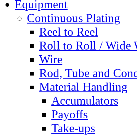
Equipment
Continuous Plating
Reel to Reel
Roll to Roll / Wide
Wire
Rod, Tube and Cond
Material Handling
Accumulators
Payoffs
Take-ups