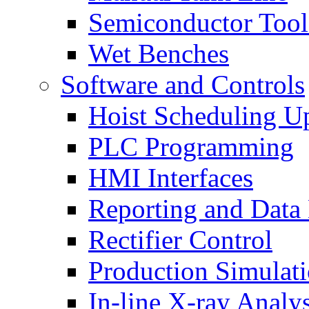
Semiconductor Tool
Wet Benches
Software and Controls
Hoist Scheduling U
PLC Programming
HMI Interfaces
Reporting and Data
Rectifier Control
Production Simulat
In-line X-ray Analys