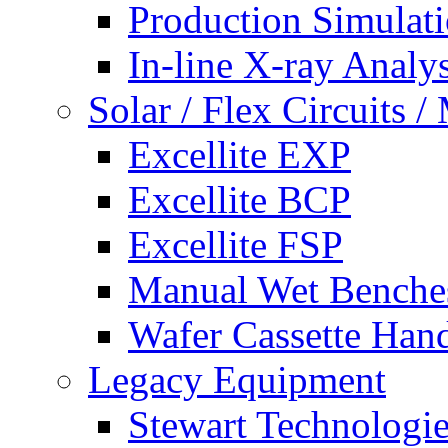
Production Simulat
In-line X-ray Analys
Solar / Flex Circuits
Excellite EXP
Excellite BCP
Excellite FSP
Manual Wet Benche
Wafer Cassette Han
Legacy Equipment
Stewart Technologies