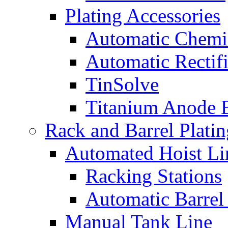
Plating Accessories
Automatic Chemi
Automatic Rectifi
TinSolve
Titanium Anode 
Rack and Barrel Platin
Automated Hoist Li
Racking Stations
Automatic Barrel
Manual Tank Line