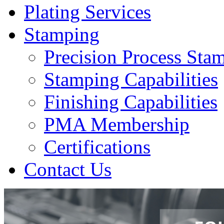
Plating Services
Stamping
Precision Process Sta
Stamping Capabilities
Finishing Capabilities
PMA Membership
Certifications
Contact Us