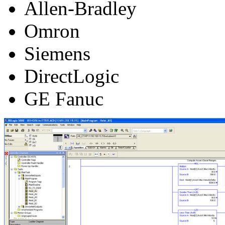
Allen-Bradley
Omron
Siemens
DirectLogic
GE Fanuc