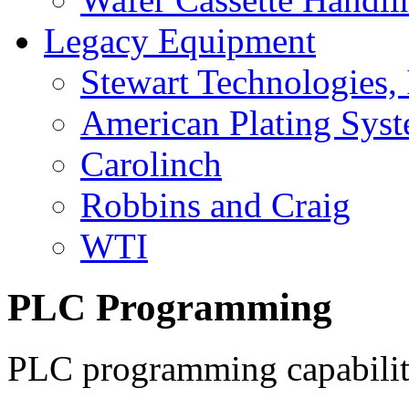
Legacy Equipment
Stewart Technologies, 
American Plating Sys
Carolinch
Robbins and Craig
WTI
PLC Programming
PLC programming capabiliti