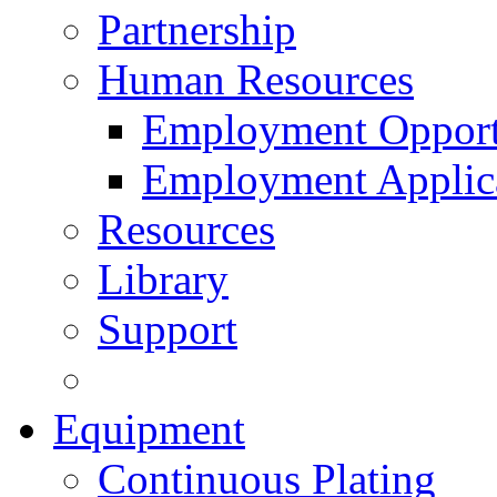
Partnership
Human Resources
Employment Opport
Employment Applic
Resources
Library
Support
Equipment
Continuous Plating