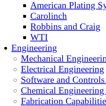
American Plating S
Carolinch
Robbins and Craig
WTI
Engineering
Mechanical Engineeri
Electrical Engineering
Software and Controls
Chemical Engineering
Fabrication Capabiliti