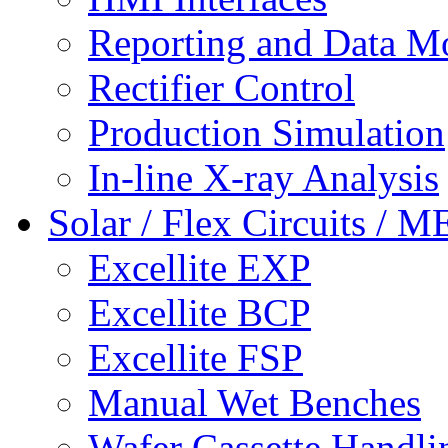
Reporting and Data M
Rectifier Control
Production Simulation
In-line X-ray Analysis
Solar / Flex Circuits / 
Excellite EXP
Excellite BCP
Excellite FSP
Manual Wet Benches
Wafer Cassette Handli