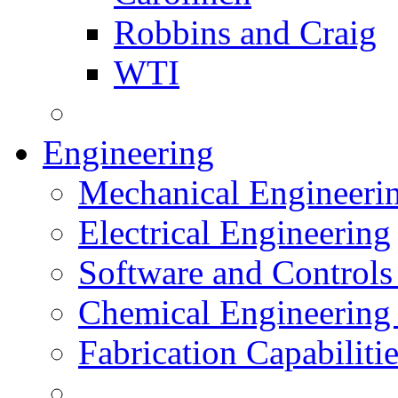
Robbins and Craig
WTI
Engineering
Mechanical Engineeri
Electrical Engineering
Software and Controls
Chemical Engineering
Fabrication Capabiliti