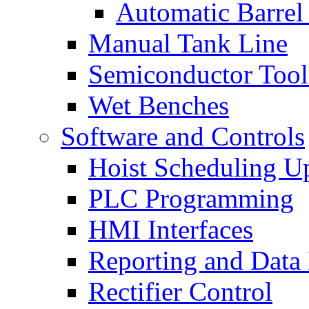
Automatic Barrel
Manual Tank Line
Semiconductor Tool
Wet Benches
Software and Controls
Hoist Scheduling U
PLC Programming
HMI Interfaces
Reporting and Data
Rectifier Control