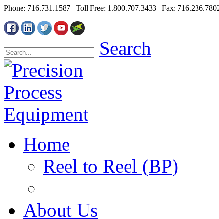
Phone: 716.731.1587 | Toll Free: 1.800.707.3433 | Fax: 716.236.780
Search
Home
Reel to Reel (BP)
About Us