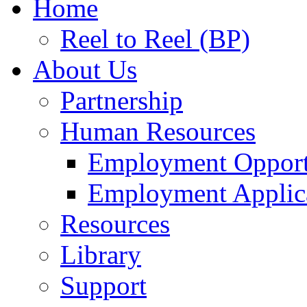
Home
Reel to Reel (BP)
About Us
Partnership
Human Resources
Employment Opport
Employment Applic
Resources
Library
Support