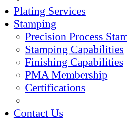
Plating Services
Stamping
Precision Process Sta
Stamping Capabilities
Finishing Capabilities
PMA Membership
Certifications
Contact Us