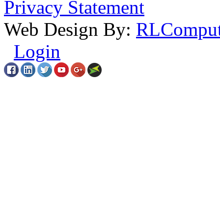
Privacy Statement
Web Design By:
RLComput
Login