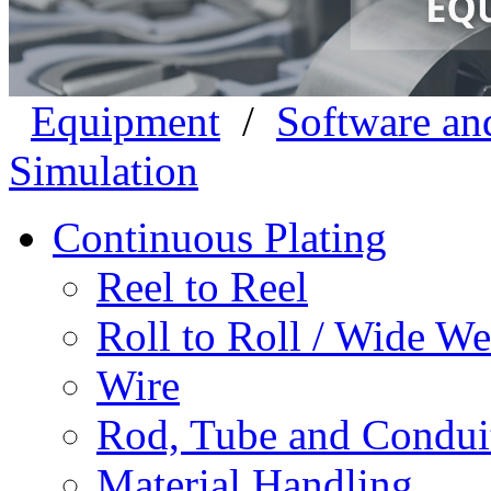
Equipment
/
Software an
Simulation
Continuous Plating
Reel to Reel
Roll to Roll / Wide W
Wire
Rod, Tube and Condui
Material Handling