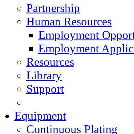
Partnership
Human Resources
Employment Opport
Employment Applic
Resources
Library
Support
Equipment
Continuous Plating