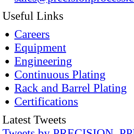
Useful Links
Careers
Equipment
Engineering
Continuous Plating
Rack
and Barrel Plating
Certifications
Latest Tweets
Tweets by PRECISION_PP