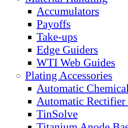
Accumulators
Payoffs
Take-ups
Edge Guiders
WTI Web Guides
Plating Accessories
Automatic Chemica
Automatic Rectifier
TinSolve
Titanium Anode Bas