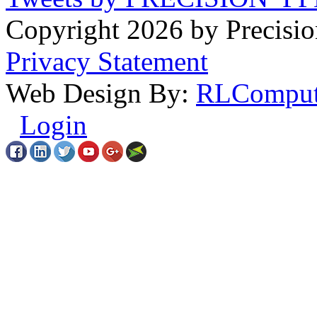
Copyright 2026 by Precisio
Privacy Statement
Web Design By:
RLComput
Login