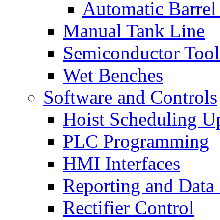
Automatic Barrel
Manual Tank Line
Semiconductor Tool
Wet Benches
Software and Controls
Hoist Scheduling U
PLC Programming
HMI Interfaces
Reporting and Data
Rectifier Control