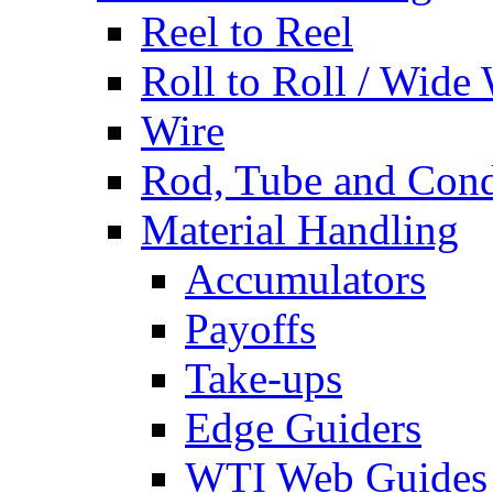
Reel to Reel
Roll to Roll / Wide
Wire
Rod, Tube and Cond
Material Handling
Accumulators
Payoffs
Take-ups
Edge Guiders
WTI Web Guides