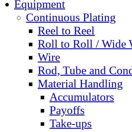
Equipment
Continuous Plating
Reel to Reel
Roll to Roll / Wide
Wire
Rod, Tube and Cond
Material Handling
Accumulators
Payoffs
Take-ups