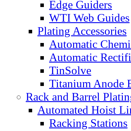
Edge Guiders
WTI Web Guides
Plating Accessories
Automatic Chemi
Automatic Rectifi
TinSolve
Titanium Anode 
Rack and Barrel Platin
Automated Hoist Li
Racking Stations