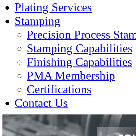
Plating Services
Stamping
Precision Process Sta
Stamping Capabilities
Finishing Capabilities
PMA Membership
Certifications
Contact Us