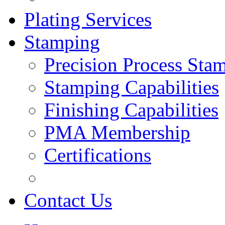
Plating Services
Stamping
Precision Process Sta
Stamping Capabilities
Finishing Capabilities
PMA Membership
Certifications
Contact Us