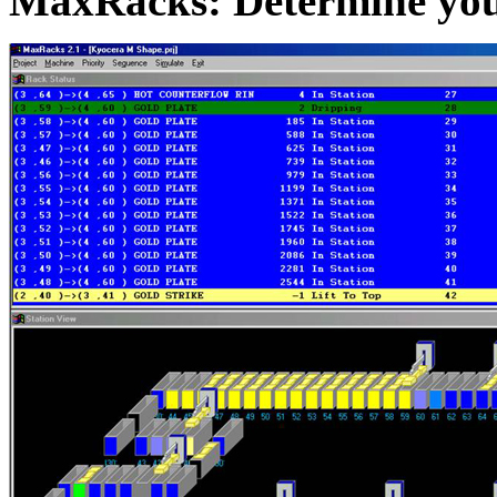
MaxRacks: Determine yo