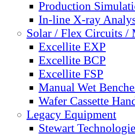
Production Simulat
In-line X-ray Analys
Solar / Flex Circuits
Excellite EXP
Excellite BCP
Excellite FSP
Manual Wet Benche
Wafer Cassette Han
Legacy Equipment
Stewart Technologies