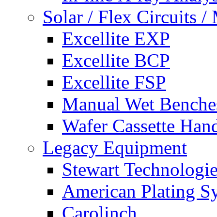
Solar / Flex Circuits
Excellite EXP
Excellite BCP
Excellite FSP
Manual Wet Benche
Wafer Cassette Han
Legacy Equipment
Stewart Technologies
American Plating S
Carolinch