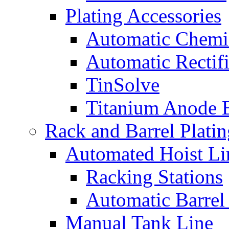
Plating Accessories
Automatic Chemi
Automatic Rectifi
TinSolve
Titanium Anode 
Rack and Barrel Platin
Automated Hoist Li
Racking Stations
Automatic Barrel
Manual Tank Line