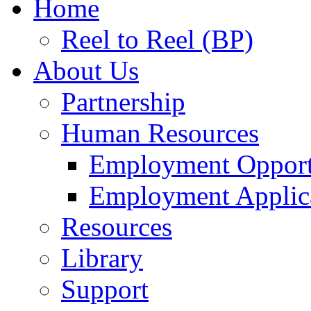
Home
Reel to Reel (BP)
About Us
Partnership
Human Resources
Employment Opport
Employment Applic
Resources
Library
Support