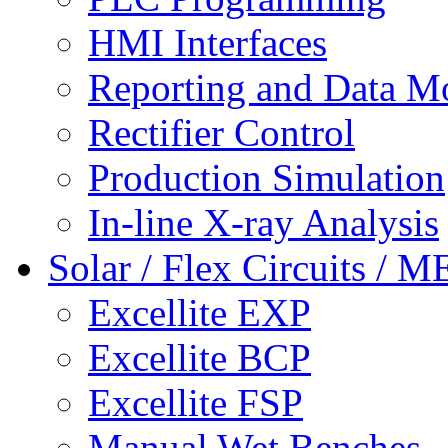
HMI Interfaces
Reporting and Data M
Rectifier Control
Production Simulation
In-line X-ray Analysis
Solar / Flex Circuits / 
Excellite EXP
Excellite BCP
Excellite FSP
Manual Wet Benches