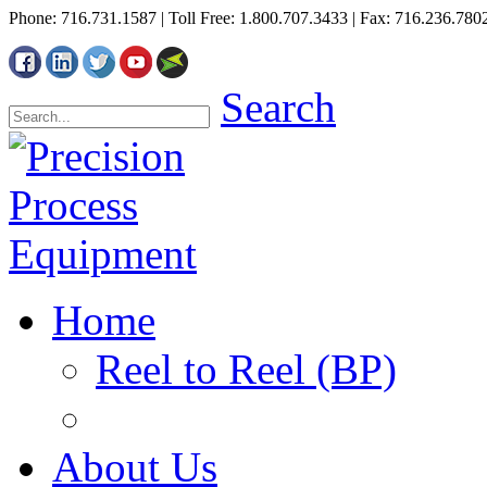
Phone: 716.731.1587 | Toll Free: 1.800.707.3433 | Fax: 716.236.780
Search
Home
Reel to Reel (BP)
About Us