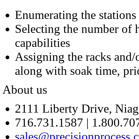
Enumerating the stations
Selecting the number of h
capabilities
Assigning the racks and/o
along with soak time, pri
About us
2111 Liberty Drive, Niag
716.731.1587 | 1.800.70
sales@precisionprocess.