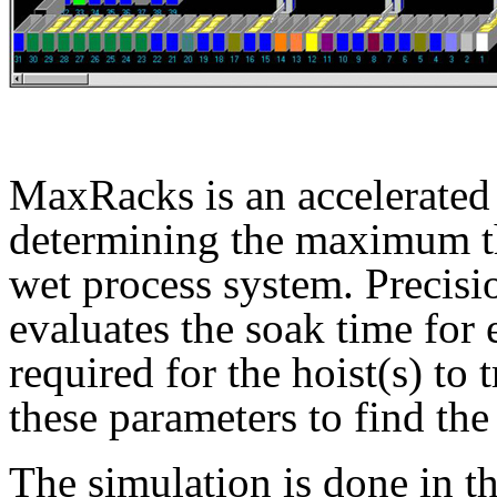
MaxRacks is an accelerated
determining the maximum t
wet process system. Precis
evaluates the soak time for 
required for the hoist(s) to 
these parameters to find th
The simulation is done in th