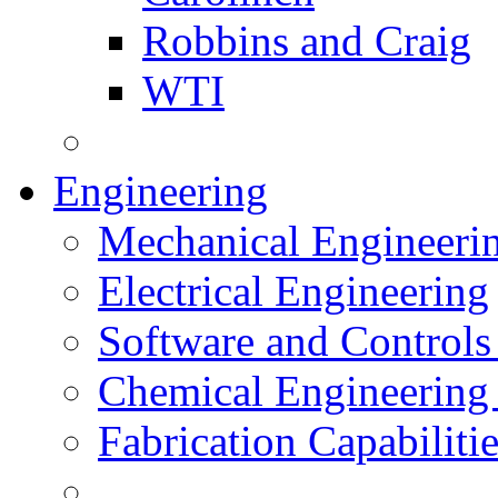
Robbins and Craig
WTI
Engineering
Mechanical Engineeri
Electrical Engineering
Software and Controls
Chemical Engineering
Fabrication Capabiliti