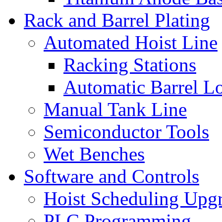
Rack and Barrel Plating
Automated Hoist Line
Racking Stations
Automatic Barrel L
Manual Tank Line
Semiconductor Tools
Wet Benches
Software and Controls
Hoist Scheduling Upg
PLC Programming