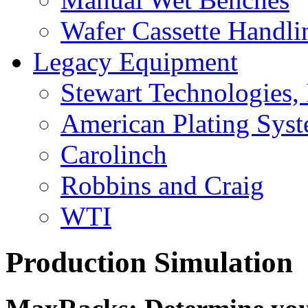
Wafer Cassette Handli
Legacy Equipment
Stewart Technologies, 
American Plating Sys
Carolinch
Robbins and Craig
WTI
Production Simulation