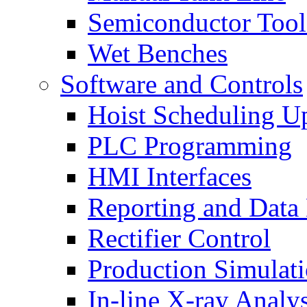
Semiconductor Tool
Wet Benches
Software and Controls
Hoist Scheduling U
PLC Programming
HMI Interfaces
Reporting and Data
Rectifier Control
Production Simulat
In-line X-ray Analys