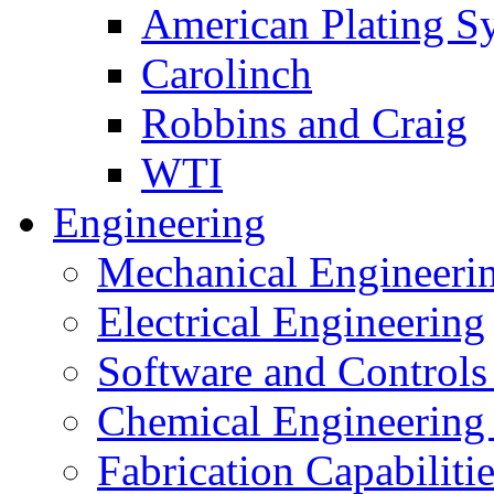
American Plating S
Carolinch
Robbins and Craig
WTI
Engineering
Mechanical Engineeri
Electrical Engineering
Software and Controls
Chemical Engineering
Fabrication Capabiliti