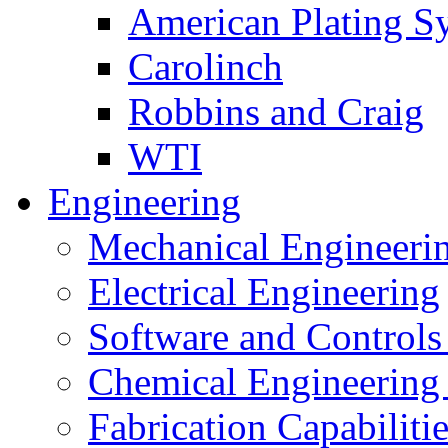
American Plating S
Carolinch
Robbins and Craig
WTI
Engineering
Mechanical Engineeri
Electrical Engineering
Software and Controls
Chemical Engineering
Fabrication Capabiliti