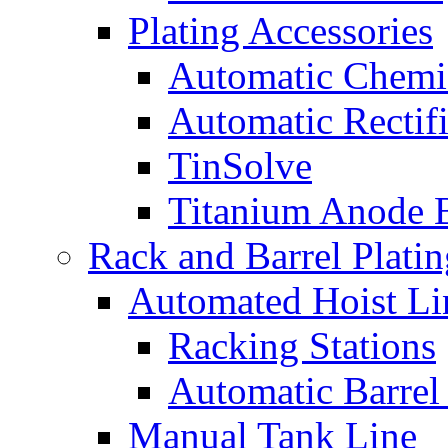
Plating Accessories
Automatic Chemi
Automatic Rectifi
TinSolve
Titanium Anode 
Rack and Barrel Platin
Automated Hoist Li
Racking Stations
Automatic Barrel
Manual Tank Line