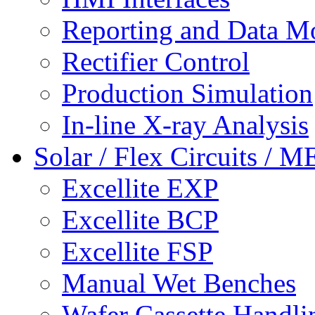
Reporting and Data M
Rectifier Control
Production Simulation
In-line X-ray Analysis
Solar / Flex Circuits / 
Excellite EXP
Excellite BCP
Excellite FSP
Manual Wet Benches
Wafer Cassette Handli