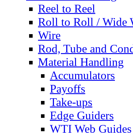
Reel to Reel
Roll to Roll / Wide
Wire
Rod, Tube and Cond
Material Handling
Accumulators
Payoffs
Take-ups
Edge Guiders
WTI Web Guides