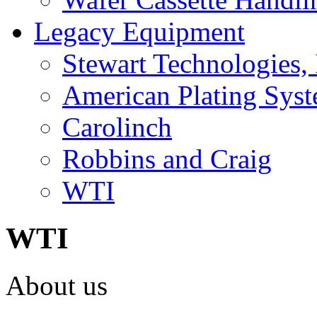
Legacy Equipment
Stewart Technologies, 
American Plating Sys
Carolinch
Robbins and Craig
WTI
WTI
About us