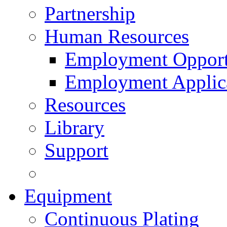
Partnership
Human Resources
Employment Opport
Employment Applic
Resources
Library
Support
Equipment
Continuous Plating