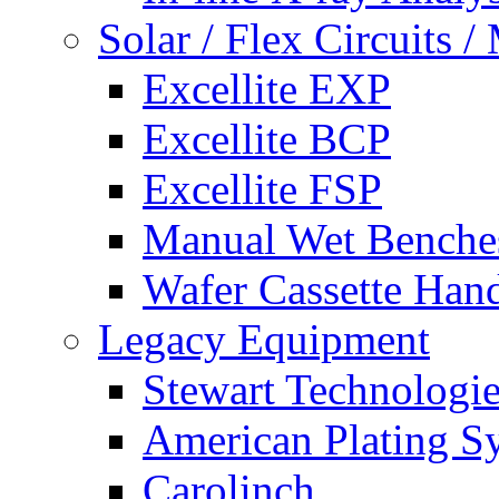
Solar / Flex Circuits
Excellite EXP
Excellite BCP
Excellite FSP
Manual Wet Benche
Wafer Cassette Han
Legacy Equipment
Stewart Technologies
American Plating S
Carolinch