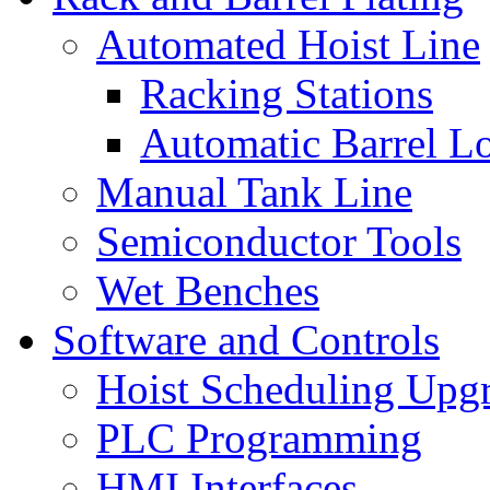
Automated Hoist Line
Racking Stations
Automatic Barrel L
Manual Tank Line
Semiconductor Tools
Wet Benches
Software and Controls
Hoist Scheduling Upg
PLC Programming
HMI Interfaces