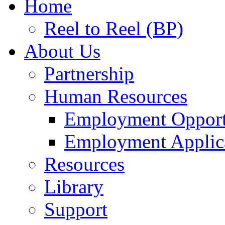
Home
Reel to Reel (BP)
About Us
Partnership
Human Resources
Employment Opport
Employment Applic
Resources
Library
Support