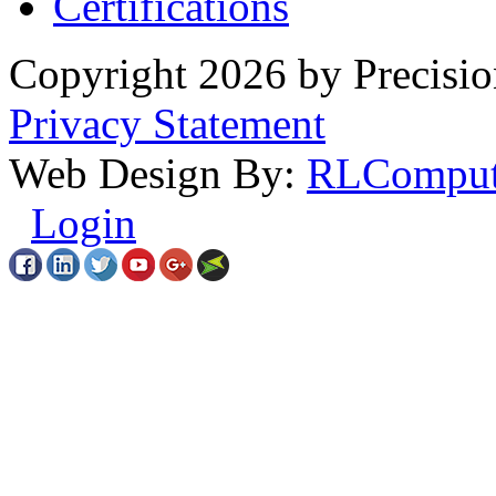
Certifications
Copyright 2026 by Precisio
Privacy Statement
Web Design By:
RLComput
Login