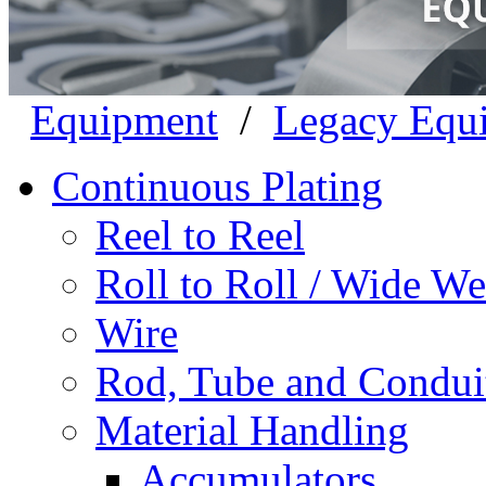
Equipment
/
Legacy Equ
Continuous Plating
Reel to Reel
Roll to Roll / Wide W
Wire
Rod, Tube and Condui
Material Handling
Accumulators