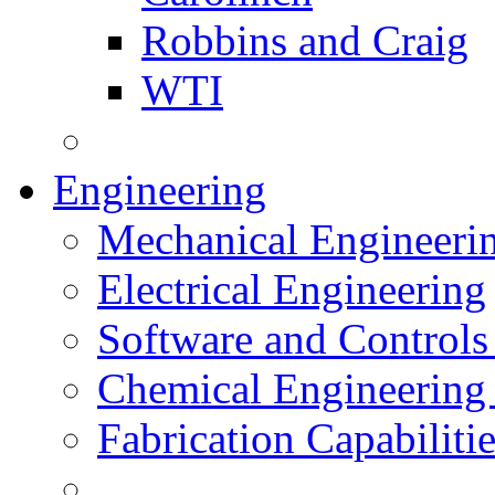
Robbins and Craig
WTI
Engineering
Mechanical Engineeri
Electrical Engineering
Software and Controls
Chemical Engineering
Fabrication Capabiliti