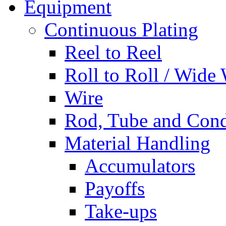
Equipment
Continuous Plating
Reel to Reel
Roll to Roll / Wide
Wire
Rod, Tube and Cond
Material Handling
Accumulators
Payoffs
Take-ups