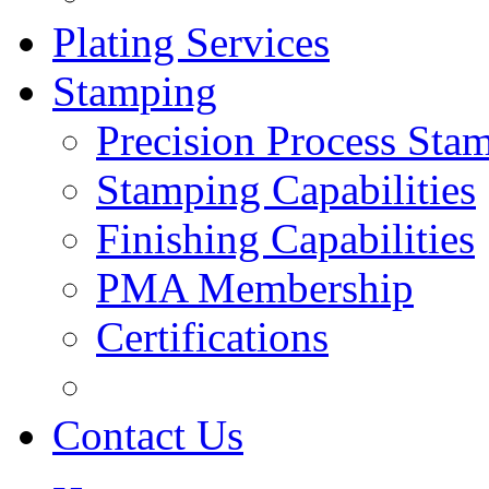
Plating Services
Stamping
Precision Process Sta
Stamping Capabilities
Finishing Capabilities
PMA Membership
Certifications
Contact Us