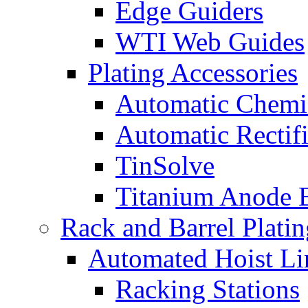
Edge Guiders
WTI Web Guides
Plating Accessories
Automatic Chemi
Automatic Rectifi
TinSolve
Titanium Anode 
Rack and Barrel Platin
Automated Hoist Li
Racking Stations