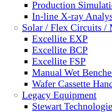
Production Simulat
In-line X-ray Analys
Solar / Flex Circuits
Excellite EXP
Excellite BCP
Excellite FSP
Manual Wet Benche
Wafer Cassette Han
Legacy Equipment
Stewart Technologies