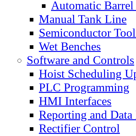
Automatic Barrel
Manual Tank Line
Semiconductor Tool
Wet Benches
Software and Controls
Hoist Scheduling U
PLC Programming
HMI Interfaces
Reporting and Data
Rectifier Control