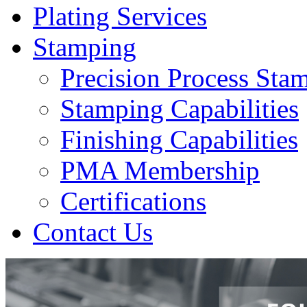
Plating Services
Stamping
Precision Process Sta
Stamping Capabilities
Finishing Capabilities
PMA Membership
Certifications
Contact Us