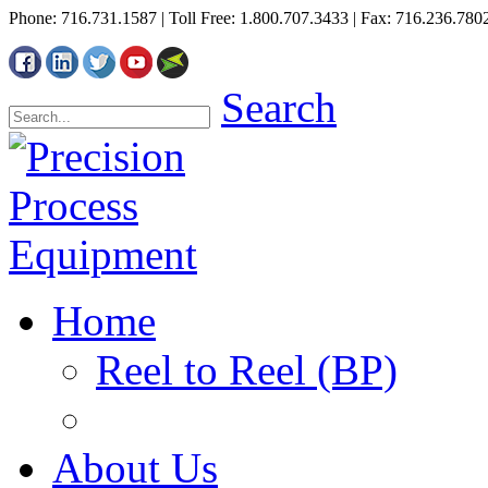
Phone: 716.731.1587 | Toll Free: 1.800.707.3433 | Fax: 716.236.780
Search
Home
Reel to Reel (BP)
About Us