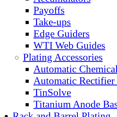
Payoffs
Take-ups
Edge Guiders
WTI Web Guides
Plating Accessories
Automatic Chemica
Automatic Rectifier
TinSolve
Titanium Anode Bas
Rack and Barrel Plating