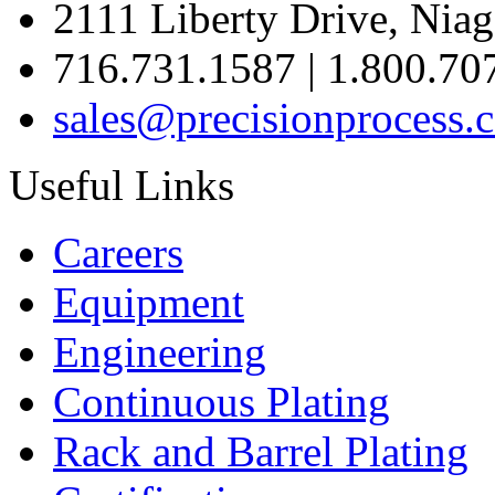
2111 Liberty Drive, Niag
716.731.1587 | 1.800.70
sales@precisionprocess.
Useful Links
Careers
Equipment
Engineering
Continuous Plating
Rack
and Barrel Plating