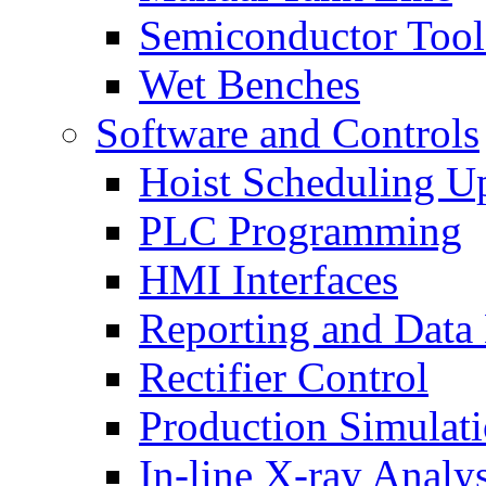
Semiconductor Tool
Wet Benches
Software and Controls
Hoist Scheduling U
PLC Programming
HMI Interfaces
Reporting and Data
Rectifier Control
Production Simulat
In-line X-ray Analys